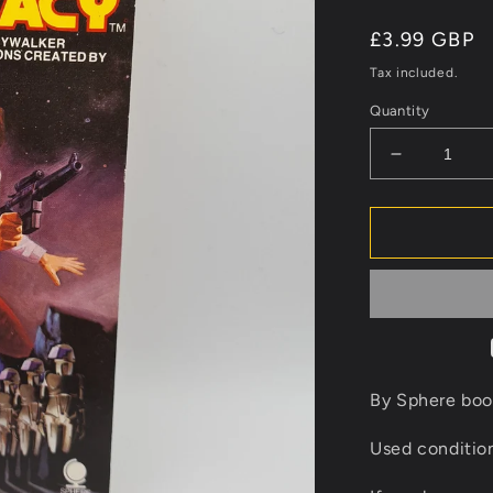
Regular
£3.99 GBP
price
Tax included.
Quantity
Decrease
quantity
for
Star
Wars
Han
Solo
&amp;
The
Lost
Legacy
By Sphere boo
Novel
Book
Used conditi