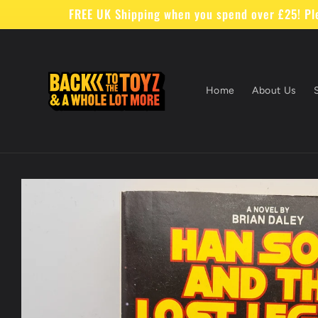
Skip to
FREE UK Shipping when you spend over £25! Ple
content
Home
About Us
Skip to
product
information