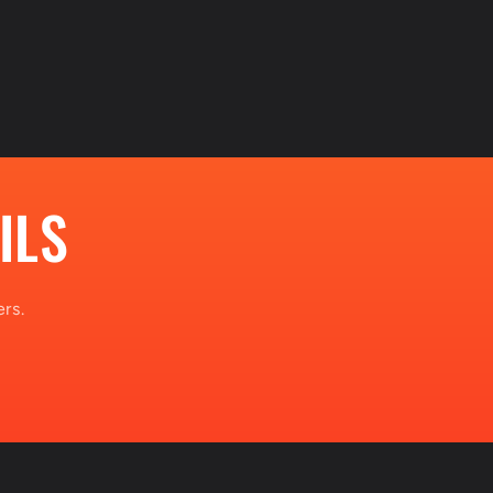
ILS
rs.