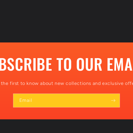
BSCRIBE TO OUR EMA
 the first to know about new collections and exclusive offe
Email