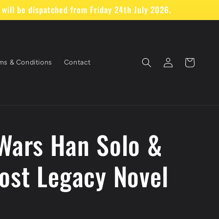
will be dispatched from Friday 24th July 2026.
Log
Cart
ms & Conditions
Contact
in
Z
Wars Han Solo &
ost Legacy Novel