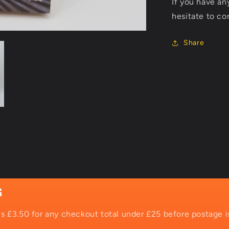
If you have an
hesitate to co
Share
G
is £3.50 for any checkout total under £25 before postage i