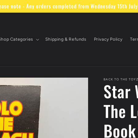
ase note - Any orders completed from Wednesday 15th July 
Shop Categories
Shipping & Refunds
Privacy Policy
Ter
BACK TO THE TOY
Star 
The L
Book