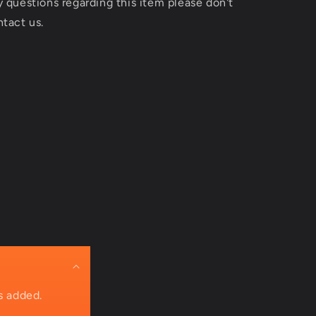
y questions regarding this item please don't
ntact us.
s added.